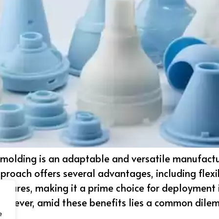
r molding is an adaptable and versatile manufact
proach offers several advantages, including flexib
atures, making it a prime choice for deployment i
However, amid these benefits lies a common dile
e