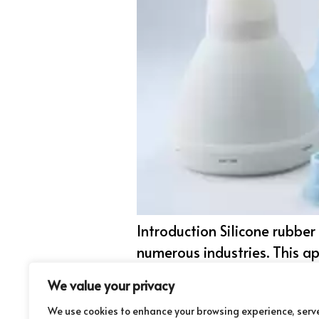
Introduction Silicone rubbe
numerous industries. This ap
resiliency at extreme temper
We value your privacy
medical devices and more. 
We use cookies to enhance your browsing experience, serv
powerful and […]