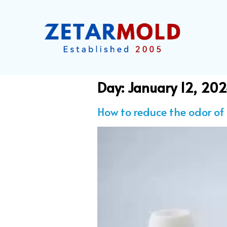
Day:
January 12, 20
How to reduce the odor of