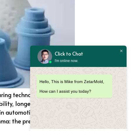
Click to Chat
I'm online now.
Hello, This is Mike from ZetarMold,
How can I assist you today?
uring technology used in
ility, longevity and
n automotive, electronics,
mma: the presence of