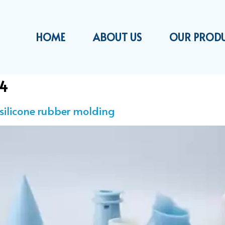
HOME
ABOUT US
OUR PROD
24
 silicone rubber molding