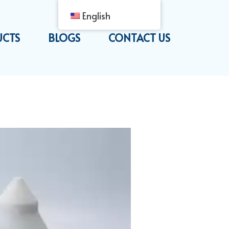
English
UCTS
BLOGS
CONTACT US