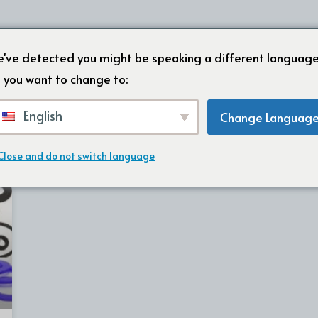
HOME
OVER ONS
ONZE PRODU
've detected you might be speaking a different language
 you want to change to:
English
Change Languag
Close and do not switch language