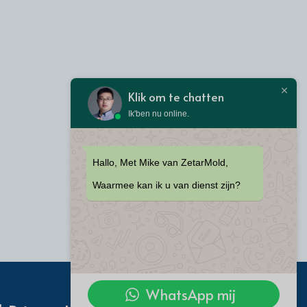
Klik om te chatten
Ik'ben nu online.
Hallo, Met Mike van ZetarMold,
Waarmee kan ik u van dienst zijn?
WhatsApp mij