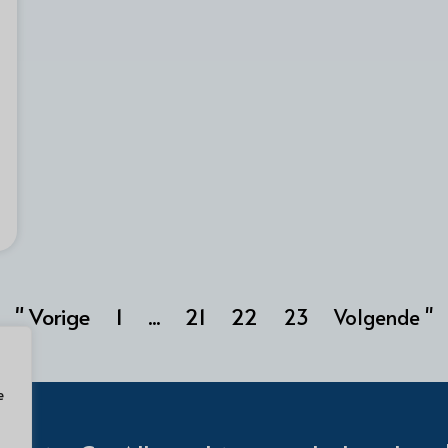
" Vorige
1
21
22
...
23
Volgende "
e