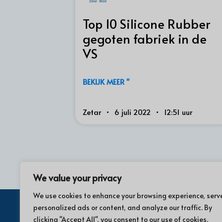
Top 10 Silicone Rubber
gegoten fabriek in de
VS
BEKIJK MEER "
Zetar
6 juli 2022
12:51 uur
We value your privacy
We use cookies to enhance your browsing experience, serv
personalized ads or content, and analyze our traffic. By
clicking "Accept All", you consent to our use of cookies.