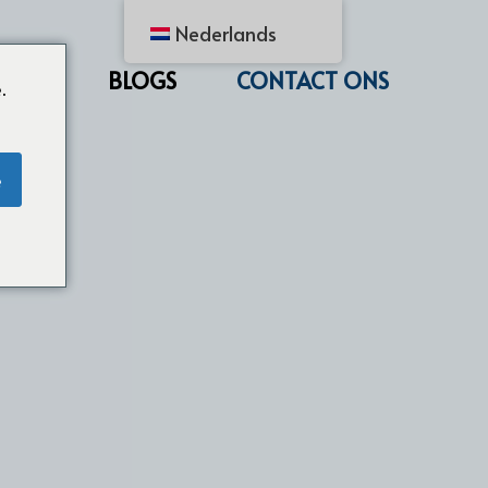
Nederlands
CTEN
BLOGS
CONTACT ONS
.
e