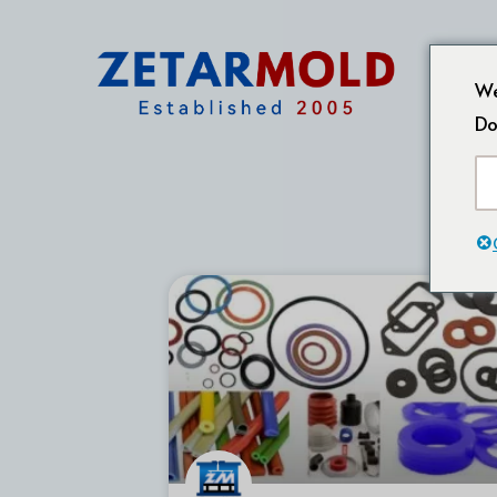
We
Do