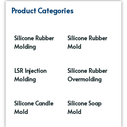
Product Categories
Silicone Rubber
Silicone Rubber
Molding
(86)
Mold
(17)
LSR Injection
Silicone Rubber
Molding
(9)
Overmolding
(10)
Silicone Candle
Silicone Soap
Mold
(37)
Mold
(16)