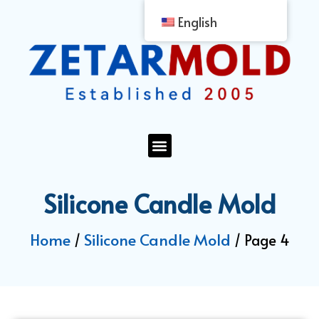
English
Silicone Candle Mold
Home
Silicone Candle Mold
/
/ Page 4