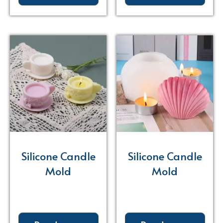
Silicone Candle
Silicone Candle
Mold
Mold