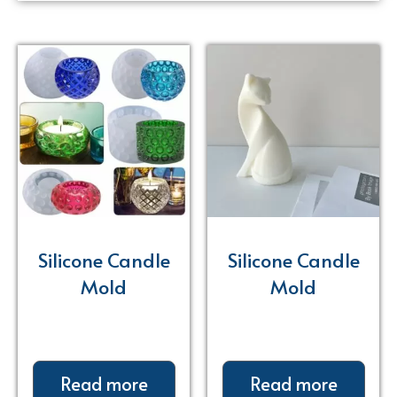
Silicone Candle
Silicone Candle
Mold
Mold
Read more
Read more