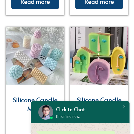
Read more
Read more
Silicone Candle
Silicone Candle
Mold
Mold
Click to Chat
I'm online now.