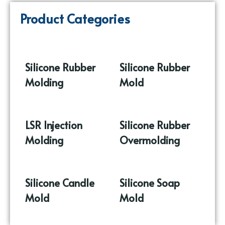
Product Categories
Silicone Rubber
Silicone Rubber
Molding
(86)
Mold
(17)
LSR Injection
Silicone Rubber
Molding
(9)
Overmolding
(10)
Silicone Candle
Silicone Soap
Mold
(37)
Mold
(16)