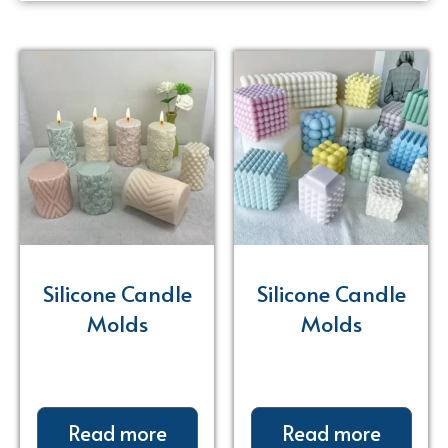
Silicone Candle
Silicone Candle
Molds
Molds
Read more
Read more