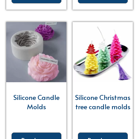
Silicone Candle
Silicone Christmas
Molds
tree candle molds