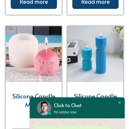
Read more
Read more
Silicone Candle
Silicone Candle
Molds
Molds
Click to Chat
I'm online now.