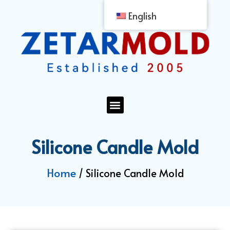
English
Silicone Candle Mold
Home
/ Silicone Candle Mold